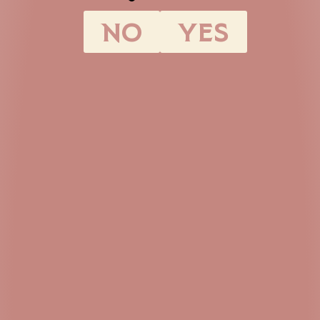
NO
YES
NJ Leaf – Freehold
546 Park Ave
Freehold NJ 07728