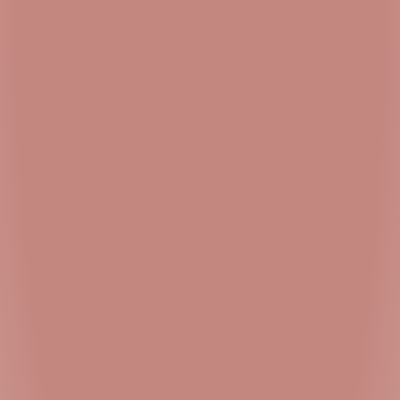
United States
15 mi
Directions
Simply Pure – Trenton
1531 N Olden Ave
Ewing Township NJ 08638
United States
22.3 mi
Directions
Authorized Dealer Dispensary – Willingboro
4306 US-130
Willingboro NJ 08046
United States
26.3 mi