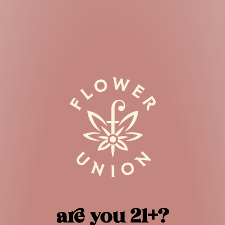
STORE LOCATOR
Your location
Search radius
Results
are you 21+?